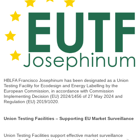
HBLFA Francisco Josephinum has been designated as a Union
Testing Facility for Ecodesign and Energy Labelling by the
European Commission, in accordance with Commission
Implementing Decision (EU) 2024/1456 of 27 May 2024 and
Regulation (EU) 2019/1020.
Union Testing Facilities – Supporting EU Market Surveillance
Union Testing Facilities support effective market surveillance