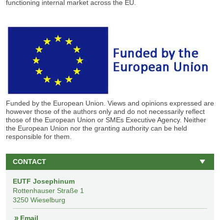
functioning internal market across the EU.
Funded by the European Union. Views and opinions expressed are
however those of the
authors
only and do not necessarily reflect
those of the European Union or SMEs Executive Agency
.
Neither
the European Union nor the granting authority can be held
responsible for
them.
CONTACT
EUTF Josephinum
Rottenhauser Straße 1
3250 Wieselburg
Email