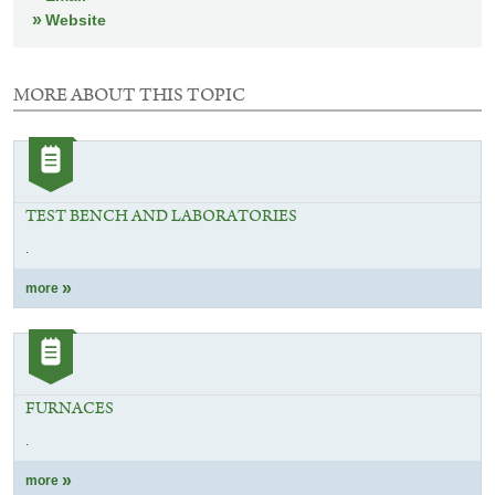
Website
MORE ABOUT THIS TOPIC
3
elements
Category:
with
Article
this
selection
TEST BENCH AND LABORATORIES
.
more
Category:
Article
FURNACES
.
more