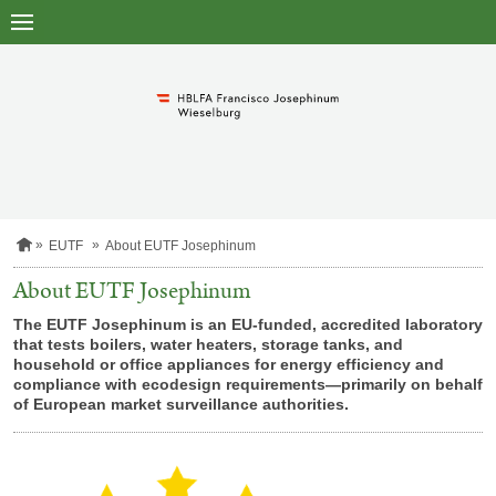
to
main
content
H
EUTF
About EUTF Josephinum
o
m
About EUTF Josephinum
e
p
The EUTF
Josephinum
is an EU-funded, accredited laboratory
a
that tests boilers, water heaters, storage tanks, and
g
household or office appliances for energy efficiency and
e
compliance with
ecodesign requirements—primarily on behalf
of European market surveillance authorities.