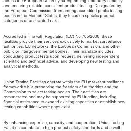
across the European Union by strengthening laboratory capacity
and ensuring reliable, consistent product testing. Designated by
the European Commission from among accredited public testing
bodies in the Member States, they focus on specific product
categories or associated risks.
Accredited in line with Regulation (EC) No 765/2008, these
facilities provide their services exclusively to market surveillance
authorities, EU networks, the European Commission, and other
public or intergovernmental bodies. Their mandate includes
conducting product tests upon request, delivering independent
scientific and technical advice, and developing new testing and
analytical methods.
Union Testing Facilities operate within the EU market surveillance
framework while preserving the freedom of authorities and the
Commission to select testing bodies. Their activities are
remunerated and may be supported by EU funding, including
financial assistance to expand existing capacities or establish new
testing capabilities where gaps exist.
By enhancing expertise, capacity, and cooperation, Union Testing
Facilities contribute to high product safety standards and a well-