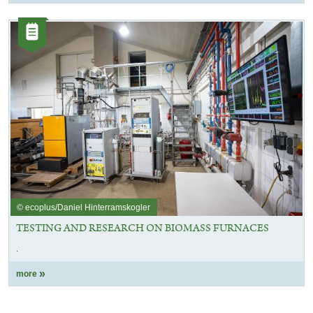
Category:
Article
© ecoplus/Daniel Hinterramskogler
TESTING AND RESEARCH ON BIOMASS FURNACES
.
more