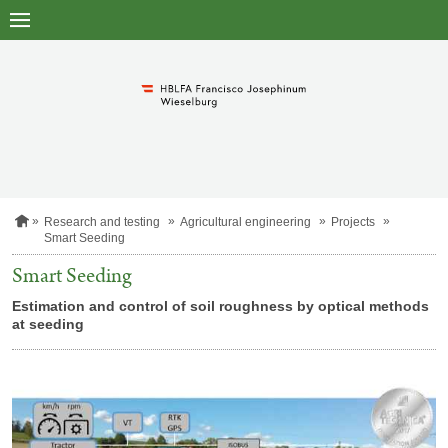
to
main
content
H
Research and testing
Agricultural engineering
Projects
o
Smart Seeding
m
e
Smart Seeding
p
a
Estimation and control of soil roughness by optical methods
g
at seeding
e