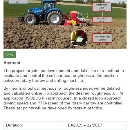
© FJ
Abstract
The project targets the development and definition of a method to
evaluate and control the soil-surface roughness at the position
between rotary harrow and drilling machine.
By means of optical methods, a roughness index will be defined
and calculated online. To approach the desired roughness, a TIM
application (ISOBUS III) is introduced. In a closed loop approach
driving speed and PTO-speed of the rotary harrow are controlled.
These set points will be developed by tests in practice.
Duration:
10/2015 – 12/2017