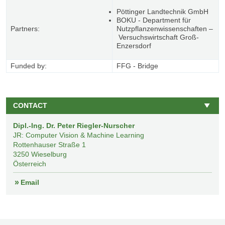
Pöttinger Landtechnik GmbH
BOKU - Department für
Partners:
Nutzpflanzenwissenschaften –
Versuchswirtschaft Groß-
Enzersdorf
Funded by:
FFG - Bridge
CONTACT
Dipl.-Ing. Dr. Peter Riegler-Nurscher
JR: Computer Vision & Machine Learning
Rottenhauser Straße 1
3250
Wieselburg
Österreich
Email